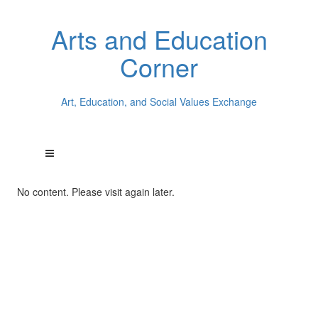
Arts and Education
Corner
Art, Education, and Social Values Exchange
No content. Please visit again later.