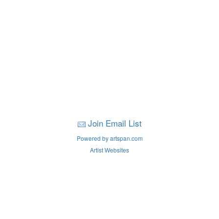
Join Email List
Powered by artspan.com
Artist Websites